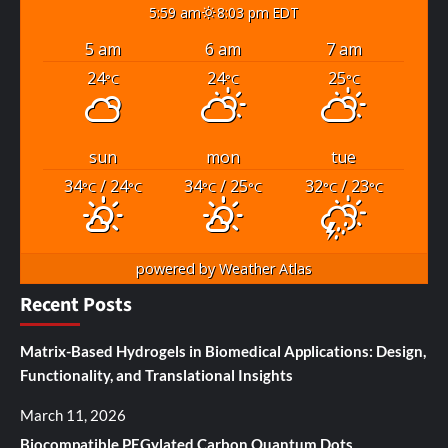
5:59 am
8:03 pm EDT
5 am
6 am
7 am
24
24
25
°C
°C
°C
sun
mon
tue
34
/ 24
34
/ 25
32
/ 23
°C
°C
°C
°C
°C
°C
powered by
Weather Atlas
Recent Posts
Matrix-Based Hydrogels in Biomedical Applications: Design,
Functionality, and Translational Insights
March 11, 2026
Biocompatible PEGylated Carbon Quantum Dots