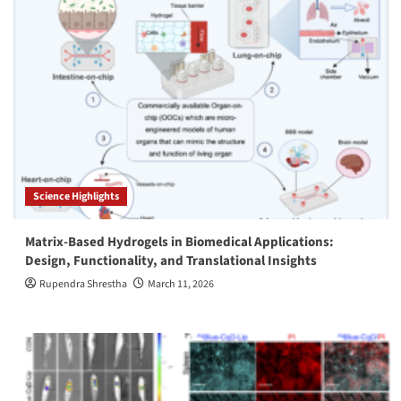
Science Highlights
Matrix-Based Hydrogels in Biomedical Applications:
Design, Functionality, and Translational Insights
Rupendra Shrestha
March 11, 2026