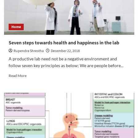
Home
Seven steps towards health and happiness in the lab
Rupendra Shrestha
December 22, 2018
A productive lab need not be a negative environment and
follow seven key principles as below; We are people before...
Read
Read More
more
about
Seven
steps
towards
health
and
happiness
in
the