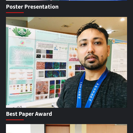
Poster Presentation
Best Paper Award