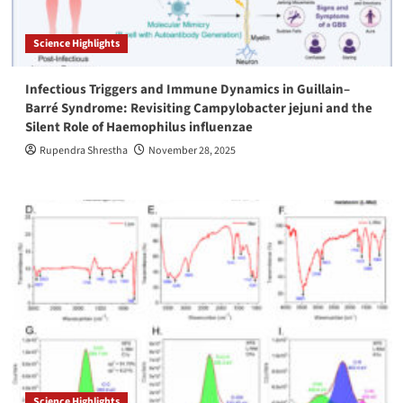
Science Highlights
Infectious Triggers and Immune Dynamics in Guillain–
Barré Syndrome: Revisiting Campylobacter jejuni and the
Silent Role of Haemophilus influenzae
Rupendra Shrestha
November 28, 2025
Science Highlights