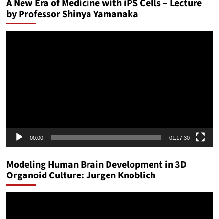
A New Era of Medicine with iPS Cells – Lecture
by Professor Shinya Yamanaka
Video
Player
00:00
01:17:30
Modeling Human Brain Development in 3D
Organoid Culture: Jurgen Knoblich
Video
Player