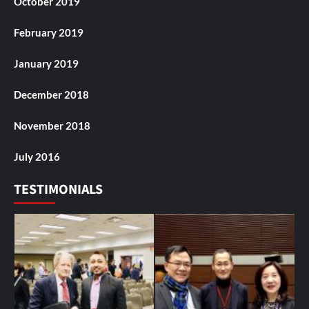
October 2019
February 2019
January 2019
December 2018
November 2018
July 2016
TESTIMONIALS