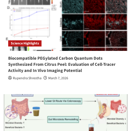
Science Highlights
Biocompatible PEGylated Carbon Quantum Dots
Synthesized From Citrus Peel: Evaluation of Cell-Tracer
Activity and In Vivo Imaging Potential
Rupendra Shrestha
March 7, 2026