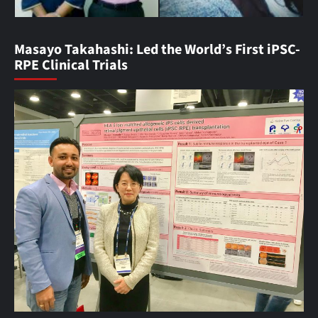
Masayo Takahashi: Led the World’s First iPSC-
RPE Clinical Trials