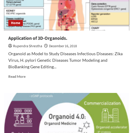
lab
Home
Application of 3D-Organoids.
Rupendra Shrestha
December 16, 2018
Organoid as Model to Study Diseases Infectious Diseases: Zika
Virus, H. pylori Genetic Diseases Tumor Modeling and
BioBanking Gene Editing...
Read
Read More
more
about
Application
of
3D-
Organoids.