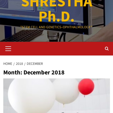
SHRESTHA
Ph.D.
"STEM CELL AND GENETICS–OPHTHALMOLOGY "
Primary
Menu
HOME
2018
DECEMBER
Month:
December 2018