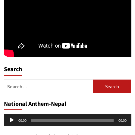
Search
Search
for:
National Anthem-Nepal
Audio
00:00
00:00
Player