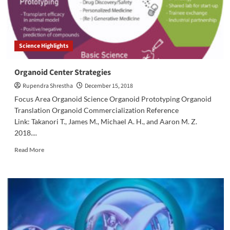
Science Highlights
Organoid Center Strategies
Rupendra Shrestha
December 15, 2018
Focus Area Organoid Science Organoid Prototyping Organoid
Translation Organoid Commercialization Reference
Link: Takanori T., James M., Michael A. H., and Aaron M. Z.
2018....
Read
Read More
more
about
Organoid
Center
Strategies