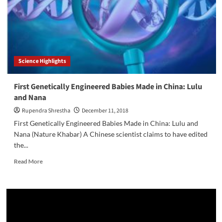
Science Highlights
First Genetically Engineered Babies Made in China: Lulu
and Nana
Rupendra Shrestha
December 11, 2018
First Genetically Engineered Babies Made in China: Lulu and
Nana (Nature Khabar) A Chinese scientist claims to have edited
the...
Read
Read More
more
about
First
Genetically
Engineered
Babies