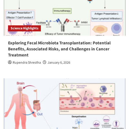
Science Highlights
Exploring Fecal Microbiota Transplantation: Potential
Benefits, Associated Risks, and Challenges in Cancer
Treatment
Rupendra Shrestha
January 6, 2026