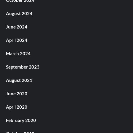
August 2024
June 2024
April 2024
March 2024
September 2023
August 2021
June 2020
April 2020
February 2020