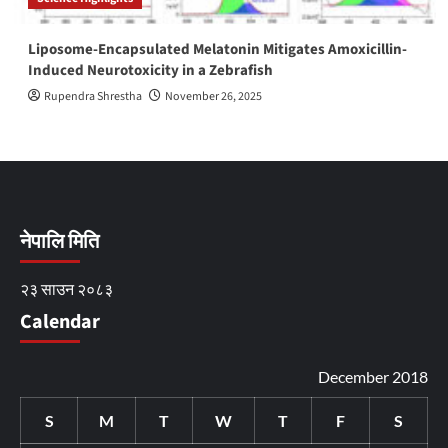
Liposome-Encapsulated Melatonin Mitigates Amoxicillin-
Induced Neurotoxicity in a Zebrafish
Rupendra Shrestha
November 26, 2025
नेपालि मिति
२३ साउन २०८३
Calendar
December 2018
S
M
T
W
T
F
S