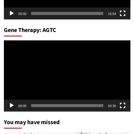
00:00
15:54
Gene Therapy: AGTC
Video
Player
00:00
04:30
You may have missed