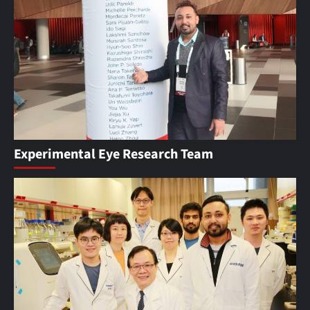
Experimental Eye Research Team