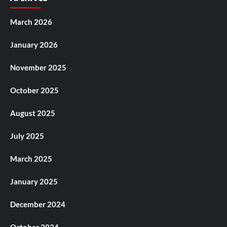
March 2026
January 2026
November 2025
October 2025
August 2025
July 2025
March 2025
January 2025
December 2024
October 2024