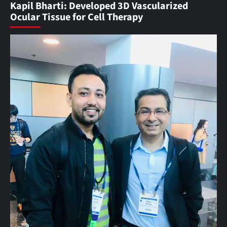
Kapil Bharti: Developed 3D Vascularized
Ocular Tissue for Cell Therapy