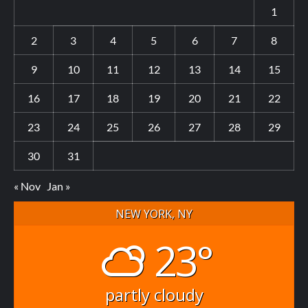
1
2
3
4
5
6
7
8
9
10
11
12
13
14
15
16
17
18
19
20
21
22
23
24
25
26
27
28
29
30
31
« Nov
Jan »
NEW YORK, NY
23°
partly cloudy