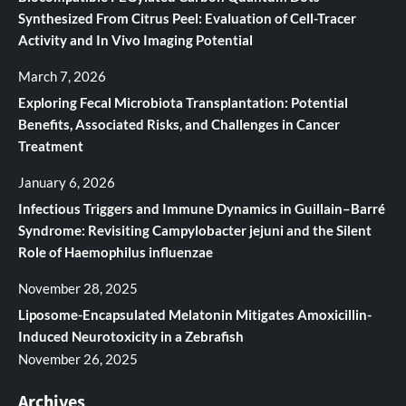
Synthesized From Citrus Peel: Evaluation of Cell-Tracer
Activity and In Vivo Imaging Potential
March 7, 2026
Exploring Fecal Microbiota Transplantation: Potential
Benefits, Associated Risks, and Challenges in Cancer
Treatment
January 6, 2026
Infectious Triggers and Immune Dynamics in Guillain–Barré
Syndrome: Revisiting Campylobacter jejuni and the Silent
Role of Haemophilus influenzae
November 28, 2025
Liposome-Encapsulated Melatonin Mitigates Amoxicillin-
Induced Neurotoxicity in a Zebrafish
November 26, 2025
Archives