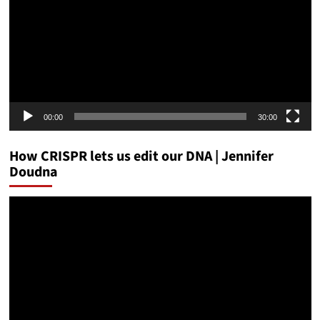
00:00
30:00
How CRISPR lets us edit our DNA | Jennifer
Doudna
Video
Player