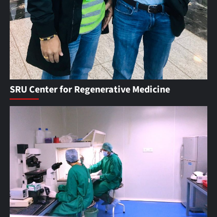
SRU Center for Regenerative Medicine