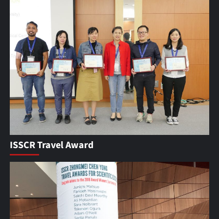
ISSCR Travel Award