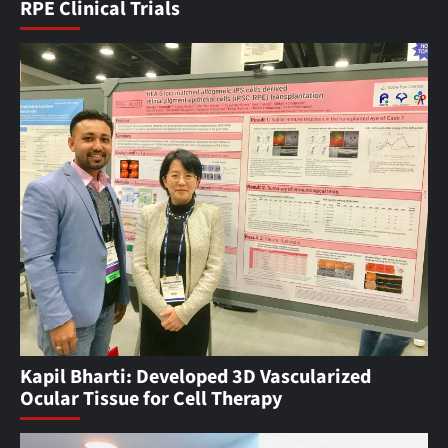
RPE Clinical Trials
Kapil Bharti: Developed 3D Vascularized
Ocular Tissue for Cell Therapy