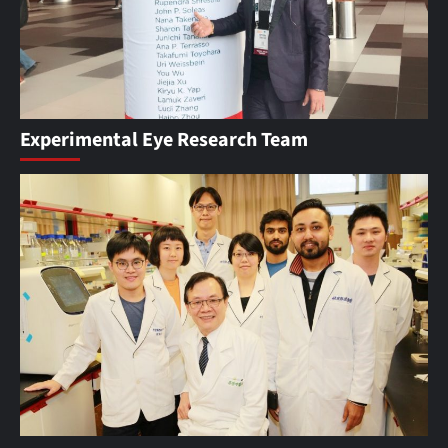
Experimental Eye Research Team