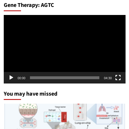
Gene Therapy: AGTC
Video
Player
00:00
04:30
You may have missed