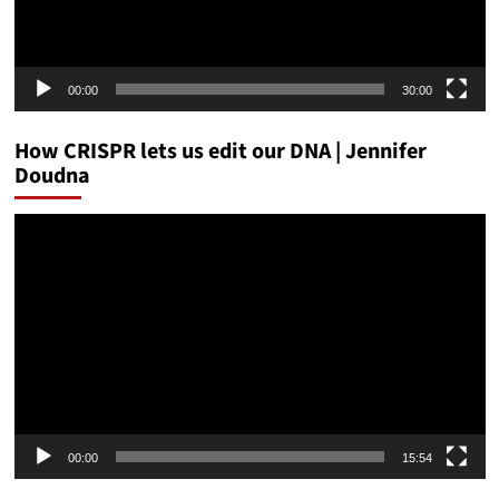
00:00
30:00
How CRISPR lets us edit our DNA | Jennifer
Doudna
Video
Player
00:00
15:54