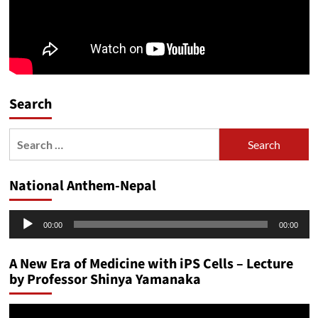
Search
Search
for:
National Anthem-Nepal
Audio
00:00
00:00
Player
A New Era of Medicine with iPS Cells – Lecture
by Professor Shinya Yamanaka
Video