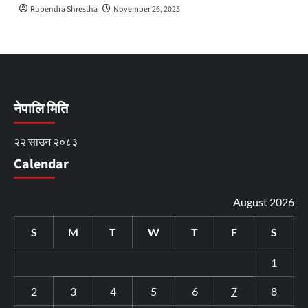
Rupendra Shrestha
November 26, 2025
नेपालि मिति
२२ साउन २०८३
Calendar
August 2026
S
M
T
W
T
F
S
1
2
3
4
5
6
7
8