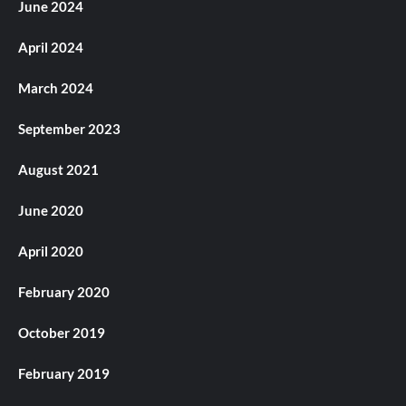
June 2024
April 2024
March 2024
September 2023
August 2021
June 2020
April 2020
February 2020
October 2019
February 2019