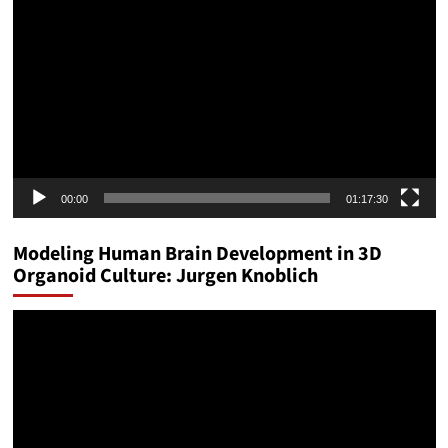
Player
00:00
01:17:30
Modeling Human Brain Development in 3D
Organoid Culture: Jurgen Knoblich
Video
Player