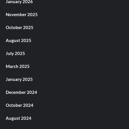
January 2026
November 2025
October 2025
August 2025
July 2025
March 2025
January 2025
December 2024
October 2024
August 2024