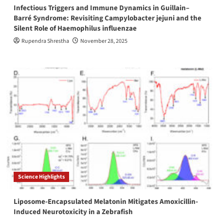
Infectious Triggers and Immune Dynamics in Guillain–
Barré Syndrome: Revisiting Campylobacter jejuni and the
Silent Role of Haemophilus influenzae
Rupendra Shrestha
November 28, 2025
Science Highlights
Liposome-Encapsulated Melatonin Mitigates Amoxicillin-
Induced Neurotoxicity in a Zebrafish