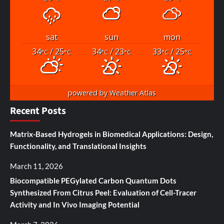
sat
sun
mon
34
/ 25
34
/ 23
33
/ 25
°C
°C
°C
°C
°C
°C
powered by
Weather Atlas
Recent Posts
Matrix-Based Hydrogels in Biomedical Applications: Design,
Functionality, and Translational Insights
March 11, 2026
Biocompatible PEGylated Carbon Quantum Dots
Synthesized From Citrus Peel: Evaluation of Cell-Tracer
Activity and In Vivo Imaging Potential