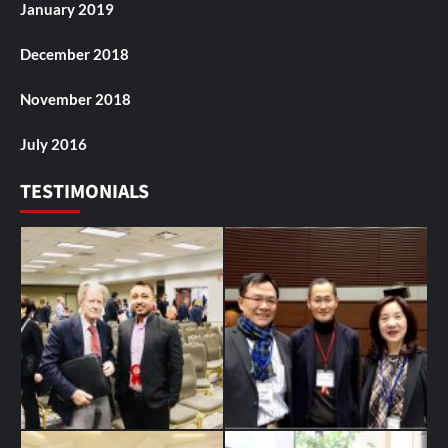
January 2019
December 2018
November 2018
July 2016
TESTIMONIALS