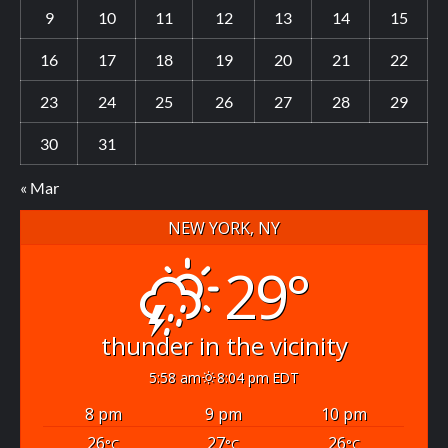
9
10
11
12
13
14
15
16
17
18
19
20
21
22
23
24
25
26
27
28
29
30
31
« Mar
NEW YORK, NY
29°
thunder in the vicinity
5:58 am
8:04 pm EDT
8 pm
9 pm
10 pm
26
27
26
°C
°C
°C