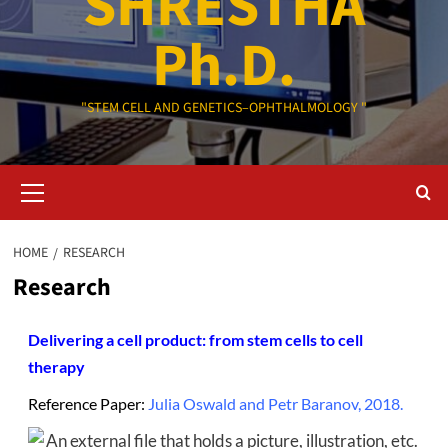
SHRESTHA
Ph.D.
"STEM CELL AND GENETICS–OPHTHALMOLOGY "
Primary
Menu
HOME
RESEARCH
Research
Delivering a cell product: from stem cells to cell
therapy
Reference Paper:
Julia Oswald and Petr Baranov, 2018.