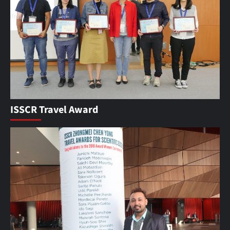
ISSCR Travel Award