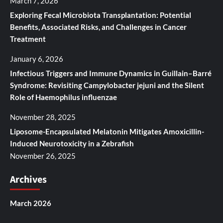
March 7, 2026
Exploring Fecal Microbiota Transplantation: Potential
Benefits, Associated Risks, and Challenges in Cancer
Treatment
January 6, 2026
Infectious Triggers and Immune Dynamics in Guillain–Barré
Syndrome: Revisiting Campylobacter jejuni and the Silent
Role of Haemophilus influenzae
November 28, 2025
Liposome-Encapsulated Melatonin Mitigates Amoxicillin-
Induced Neurotoxicity in a Zebrafish
November 26, 2025
Archives
March 2026