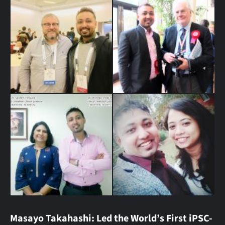
Masayo Takahashi: Led the World’s First iPSC-