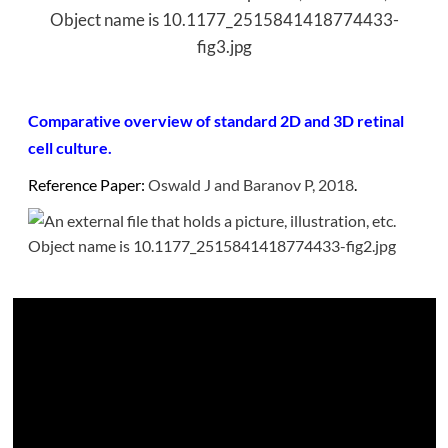
Comparative overview of standard 2D and 3D retinal
cell culture.
Reference Paper:
Oswald J and Baranov P, 2018
.