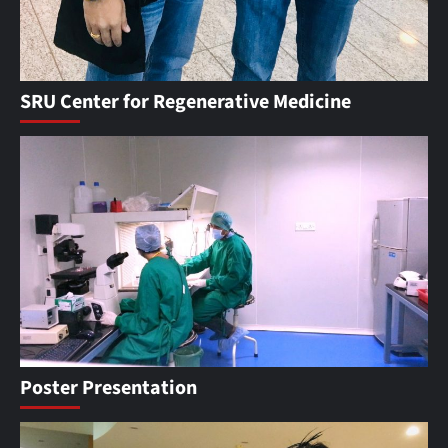
SRU Center for Regenerative Medicine
Poster Presentation