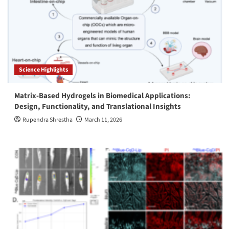
Science Highlights
Matrix-Based Hydrogels in Biomedical Applications:
Design, Functionality, and Translational Insights
Rupendra Shrestha
March 11, 2026