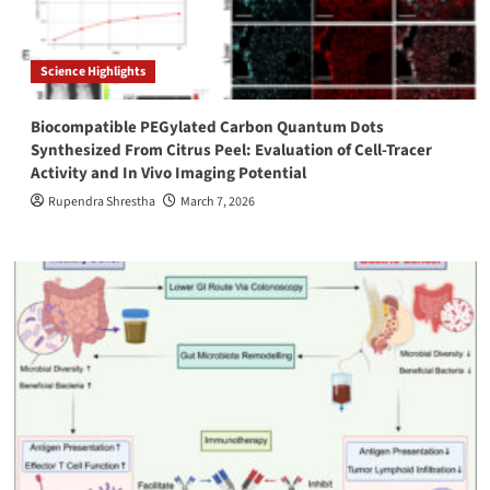
Science Highlights
Biocompatible PEGylated Carbon Quantum Dots
Synthesized From Citrus Peel: Evaluation of Cell-Tracer
Activity and In Vivo Imaging Potential
Rupendra Shrestha
March 7, 2026