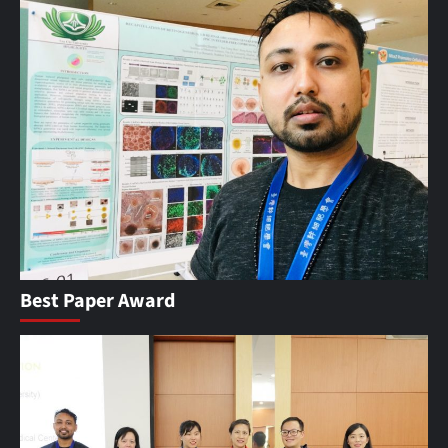
Best Paper Award