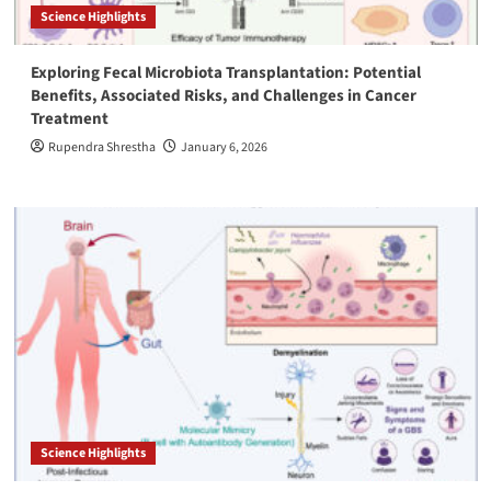
Science Highlights
Exploring Fecal Microbiota Transplantation: Potential
Benefits, Associated Risks, and Challenges in Cancer
Treatment
Rupendra Shrestha
January 6, 2026
Science Highlights