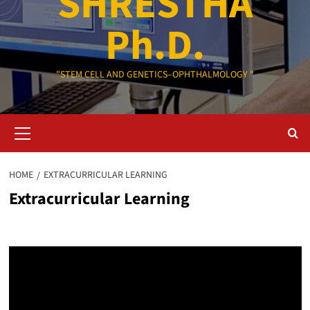
SHRESTHA
Ph.D.
"STEM CELL AND GENETICS–OPHTHALMOLOGY "
Primary
Menu
HOME
EXTRACURRICULAR LEARNING
Extracurricular Learning