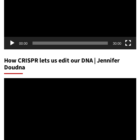
00:00
30:00
How CRISPR lets us edit our DNA | Jennifer
Doudna
Video
Player