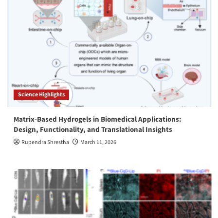
Science Highlights
Matrix-Based Hydrogels in Biomedical Applications:
Design, Functionality, and Translational Insights
Rupendra Shrestha
March 11, 2026