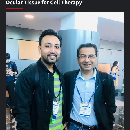
Ocular Tissue for Cell Therapy