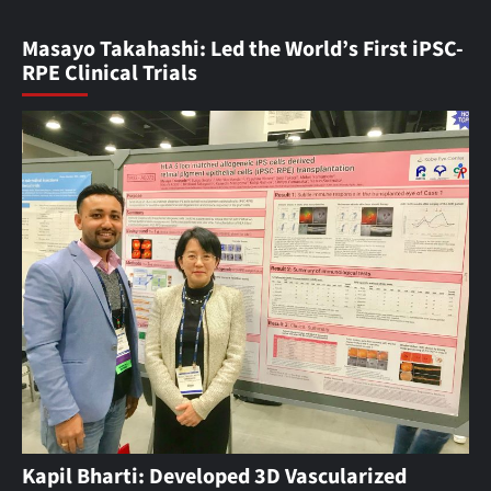
Masayo Takahashi: Led the World’s First iPSC-
RPE Clinical Trials
Kapil Bharti: Developed 3D Vascularized