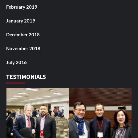
February 2019
January 2019
December 2018
November 2018
July 2016
TESTIMONIALS