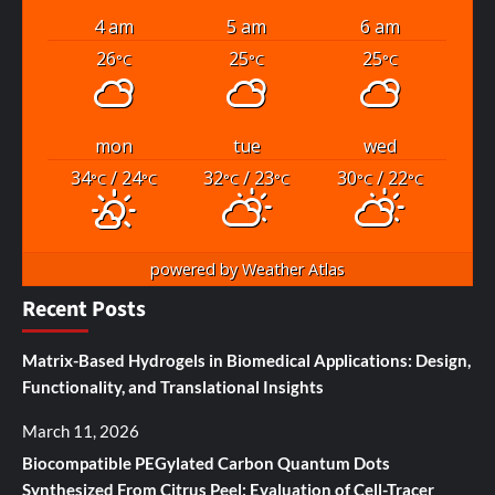
4 am
5 am
6 am
26
25
25
°C
°C
°C
mon
tue
wed
34
/ 24
32
/ 23
30
/ 22
°C
°C
°C
°C
°C
°C
powered by
Weather Atlas
Recent Posts
Matrix-Based Hydrogels in Biomedical Applications: Design,
Functionality, and Translational Insights
March 11, 2026
Biocompatible PEGylated Carbon Quantum Dots
Synthesized From Citrus Peel: Evaluation of Cell-Tracer