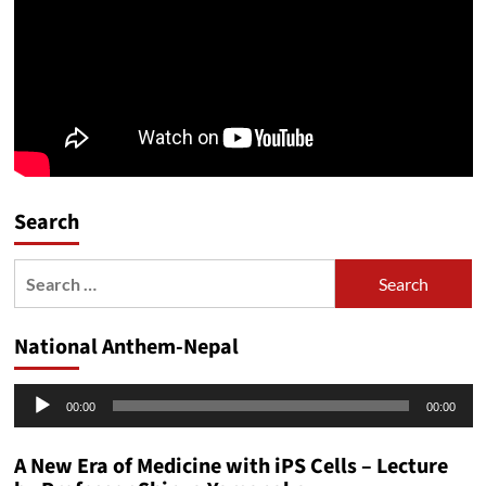
Search
Search
for:
National Anthem-Nepal
Audio
00:00
00:00
Player
A New Era of Medicine with iPS Cells – Lecture