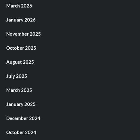
March 2026
January 2026
November 2025
October 2025
August 2025
July 2025
March 2025
January 2025
December 2024
October 2024