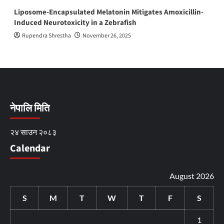
Liposome-Encapsulated Melatonin Mitigates Amoxicillin-
Induced Neurotoxicity in a Zebrafish
Rupendra Shrestha
November 26, 2025
नेपालि मिति
२४ साउन २०८३
Calendar
August 2026
S
M
T
W
T
F
S
1