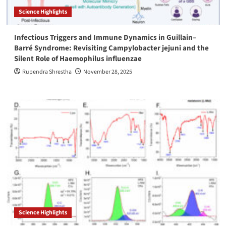
Science Highlights
Infectious Triggers and Immune Dynamics in Guillain–
Barré Syndrome: Revisiting Campylobacter jejuni and the
Silent Role of Haemophilus influenzae
Rupendra Shrestha
November 28, 2025
Science Highlights