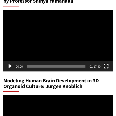
by Professor Shinya Yamanaka
Video
Player
00:00
01:17:30
Modeling Human Brain Development in 3D
Organoid Culture: Jurgen Knoblich
Video
Player