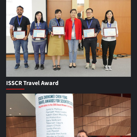
ISSCR Travel Award