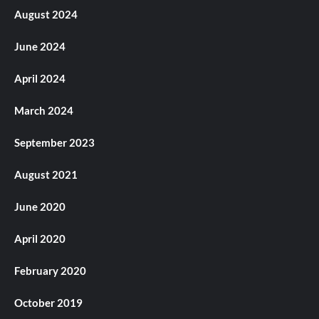
August 2024
June 2024
April 2024
March 2024
September 2023
August 2021
June 2020
April 2020
February 2020
October 2019