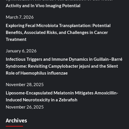
Activity and In Vivo Imaging Potential
March 7, 2026
Exploring Fecal Microbiota Transplantation: Potential
Benefits, Associated Risks, and Challenges in Cancer
Treatment
January 6, 2026
Infectious Triggers and Immune Dynamics in Guillain–Barré
Syndrome: Revisiting Campylobacter jejuni and the Silent
Role of Haemophilus influenzae
November 28, 2025
Liposome-Encapsulated Melatonin Mitigates Amoxicillin-
Induced Neurotoxicity in a Zebrafish
November 26, 2025
Archives