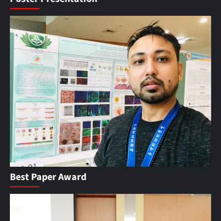
Best Paper Award