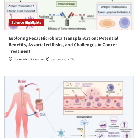
Science Highlights
Exploring Fecal Microbiota Transplantation: Potential
Benefits, Associated Risks, and Challenges in Cancer
Treatment
Rupendra Shrestha
January 6, 2026