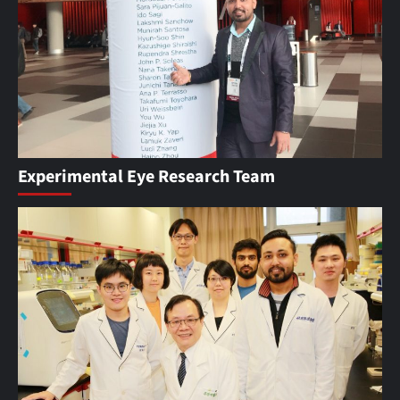
Experimental Eye Research Team