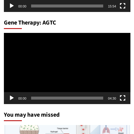
00:00
15:54
Gene Therapy: AGTC
Video
Player
00:00
04:30
You may have missed