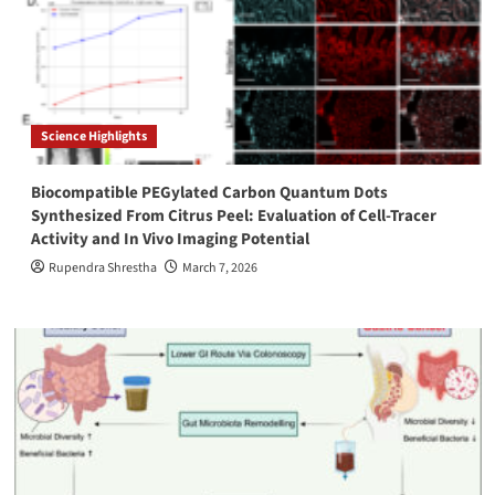
Science Highlights
Biocompatible PEGylated Carbon Quantum Dots
Synthesized From Citrus Peel: Evaluation of Cell-Tracer
Activity and In Vivo Imaging Potential
Rupendra Shrestha
March 7, 2026