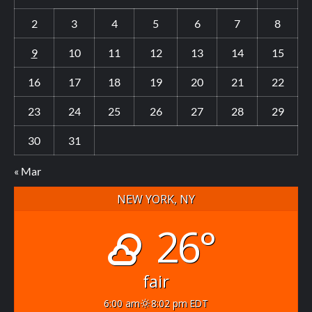
2
3
4
5
6
7
8
9
10
11
12
13
14
15
16
17
18
19
20
21
22
23
24
25
26
27
28
29
30
31
« Mar
NEW YORK, NY
26°
fair
6:00 am
8:02 pm EDT