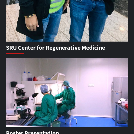
SRU Center for Regenerative Medicine
Poster Presentation