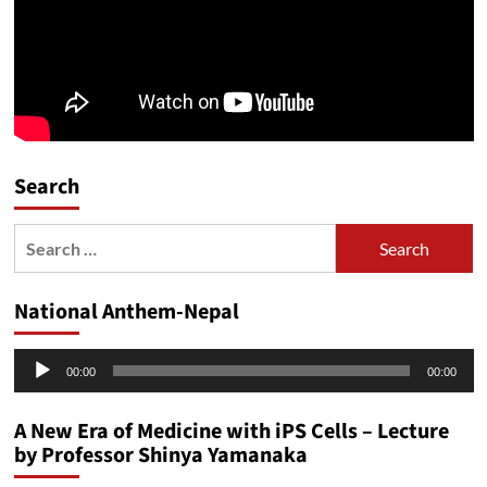
Search
Search
for:
National Anthem-Nepal
Audio
00:00
00:00
Player
A New Era of Medicine with iPS Cells – Lecture
by Professor Shinya Yamanaka