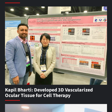
Kapil Bharti: Developed 3D Vascularized
Ocular Tissue for Cell Therapy