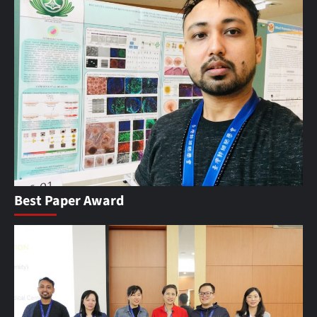
Best Paper Award