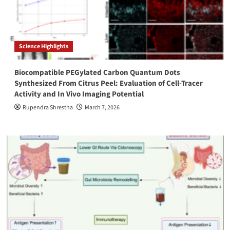
Science Highlights
Biocompatible PEGylated Carbon Quantum Dots
Synthesized From Citrus Peel: Evaluation of Cell-Tracer
Activity and In Vivo Imaging Potential
Rupendra Shrestha
March 7, 2026