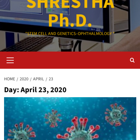
SHRESTHA
Ph.D.
"STEM CELL AND GENETICS–OPHTHALMOLOGY "
Primary
Menu
HOME
2020
APRIL
23
Day:
April 23, 2020