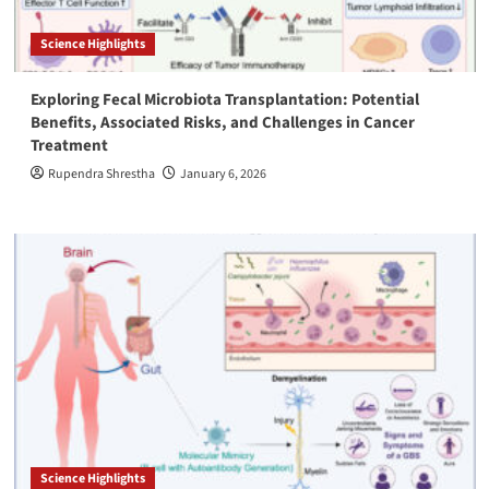
Science Highlights
Exploring Fecal Microbiota Transplantation: Potential
Benefits, Associated Risks, and Challenges in Cancer
Treatment
Rupendra Shrestha
January 6, 2026
Science Highlights