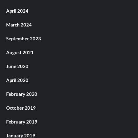
April 2024
March 2024
September 2023
August 2021
June 2020
April 2020
February 2020
October 2019
February 2019
January 2019