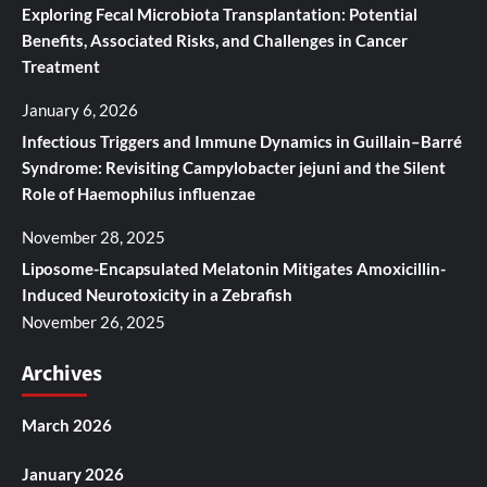
Exploring Fecal Microbiota Transplantation: Potential
Benefits, Associated Risks, and Challenges in Cancer
Treatment
January 6, 2026
Infectious Triggers and Immune Dynamics in Guillain–Barré
Syndrome: Revisiting Campylobacter jejuni and the Silent
Role of Haemophilus influenzae
November 28, 2025
Liposome-Encapsulated Melatonin Mitigates Amoxicillin-
Induced Neurotoxicity in a Zebrafish
November 26, 2025
Archives
March 2026
January 2026