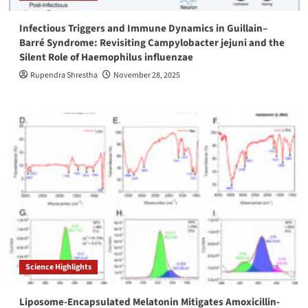
Infectious Triggers and Immune Dynamics in Guillain–
Barré Syndrome: Revisiting Campylobacter jejuni and the
Silent Role of Haemophilus influenzae
Rupendra Shrestha
November 28, 2025
Science Highlights
Liposome-Encapsulated Melatonin Mitigates Amoxicillin-