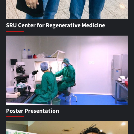
SRU Center for Regenerative Medicine
Poster Presentation