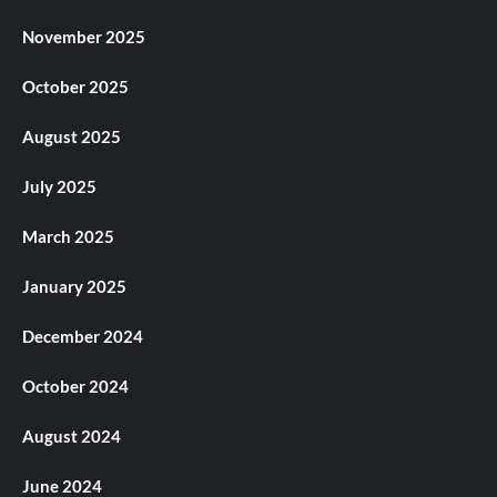
November 2025
October 2025
August 2025
July 2025
March 2025
January 2025
December 2024
October 2024
August 2024
June 2024