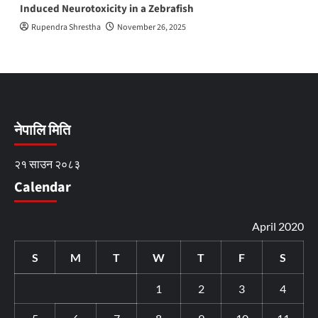
Induced Neurotoxicity in a Zebrafish
Rupendra Shrestha
November 26, 2025
नेपालि मिति
२१ साउन २०८३
Calendar
April 2020
S
M
T
W
T
F
S
1
2
3
4