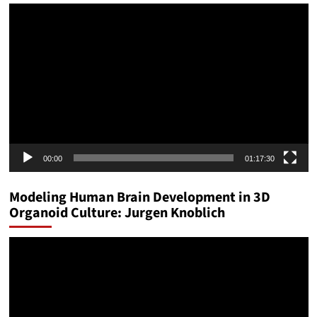
Video
Player
00:00
01:17:30
Modeling Human Brain Development in 3D
Organoid Culture: Jurgen Knoblich
Video
Player