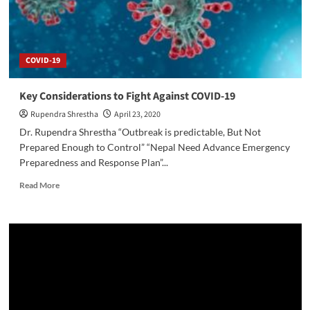
COVID-19
Key Considerations to Fight Against COVID-19
Rupendra Shrestha
April 23, 2020
Dr. Rupendra Shrestha “Outbreak is predictable, But Not
Prepared Enough to Control” “Nepal Need Advance Emergency
Preparedness and Response Plan”...
Read
Read More
more
about
Key
Considerations
to
Fight
Against
COVID-
19