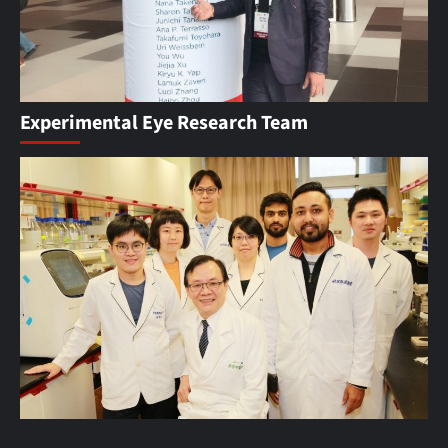
Experimental Eye Research Team