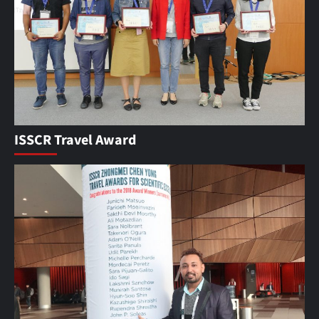
ISSCR Travel Award