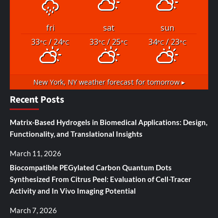
fri
sat
sun
33
/ 24
33
/ 25
34
/ 23
°C
°C
°C
°C
°C
°C
New York, NY
weather forecast for tomorrow ▸
Recent Posts
Matrix-Based Hydrogels in Biomedical Applications: Design,
Functionality, and Translational Insights
March 11, 2026
Biocompatible PEGylated Carbon Quantum Dots
Synthesized From Citrus Peel: Evaluation of Cell-Tracer
Activity and In Vivo Imaging Potential
March 7, 2026