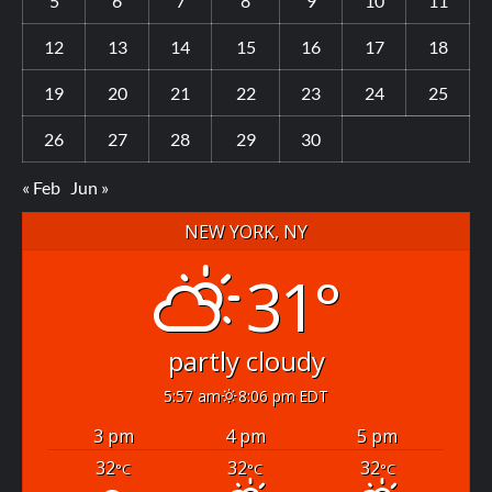
5
6
7
8
9
10
11
12
13
14
15
16
17
18
19
20
21
22
23
24
25
26
27
28
29
30
« Feb
Jun »
NEW YORK, NY
31°
partly cloudy
5:57 am
8:06 pm EDT
3 pm
4 pm
5 pm
32
32
32
°C
°C
°C