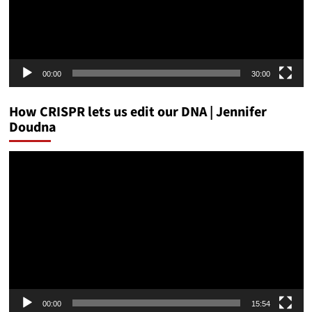
00:00
30:00
How CRISPR lets us edit our DNA | Jennifer
Doudna
Video
Player
00:00
15:54