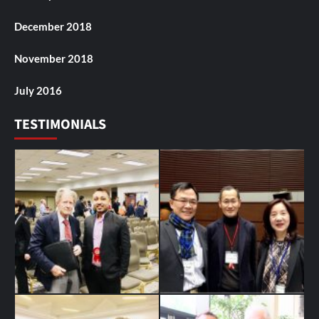
December 2018
November 2018
July 2016
TESTIMONIALS