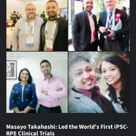
Masayo Takahashi: Led the World’s First iPSC-
RPE Clinical Trials