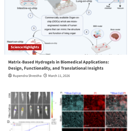
Science Highlights
Matrix-Based Hydrogels in Biomedical Applications:
Design, Functionality, and Translational Insights
Rupendra Shrestha
March 11, 2026