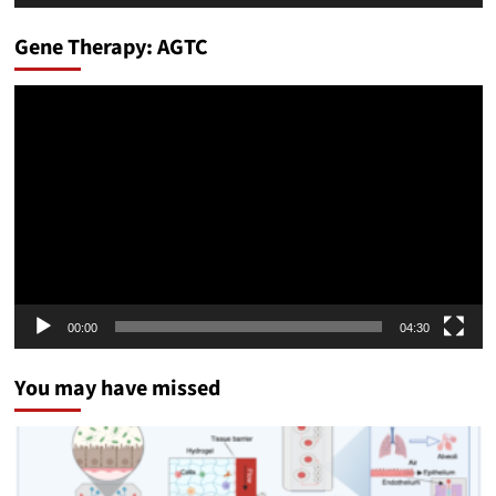
Gene Therapy: AGTC
Video
Player
00:00
04:30
You may have missed