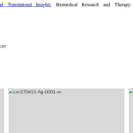
d Translational Insights
. Biomedical Research and Therapy.
cer