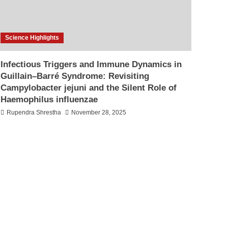
Science Highlights
Infectious Triggers and Immune Dynamics in
Guillain–Barré Syndrome: Revisiting
Campylobacter jejuni and the Silent Role of
Haemophilus influenzae
Rupendra Shrestha
November 28, 2025