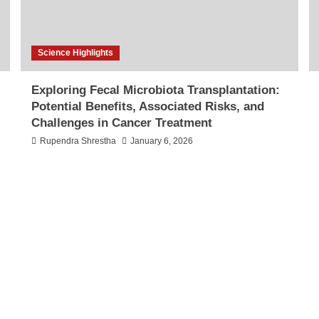
Science Highlights
Exploring Fecal Microbiota Transplantation:
Potential Benefits, Associated Risks, and
Challenges in Cancer Treatment
Rupendra Shrestha
January 6, 2026