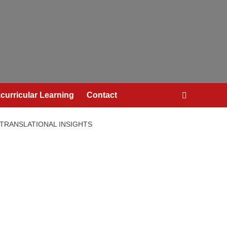
curricular Learning
Contact
 TRANSLATIONAL INSIGHTS