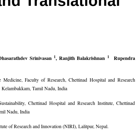
and Translational
1
1
Dhasarathdev Srinivasan
, Ranjith Balakrishnan
Rupendra
e Medicine, Faculty of Research, Chettinad Hospital and Research
n, Kelambakkam, Tamil Nadu, India
tainability, Chettinad Hospital and Research Institute, Chettinad
il Nadu, India
tute of Research and Innovation (NIRI), Lalitpur, Nepal.