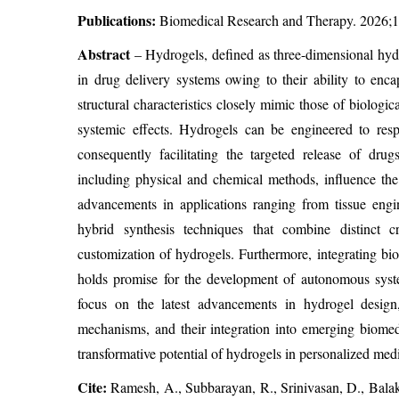
Publications:
Biomedical Research and Therapy. 2026;1
Abstract
– Hydrogels, defined as three-dimensional hyd
in drug delivery systems owing to their ability to enca
structural characteristics closely mimic those of biologi
systemic effects. Hydrogels can be engineered to resp
consequently facilitating the targeted release of drug
including physical and chemical methods, influence the 
advancements in applications ranging from tissue engi
hybrid synthesis techniques that combine distinct 
customization of hydrogels. Furthermore, integrating b
holds promise for the development of autonomous syste
focus on the latest advancements in hydrogel design,
mechanisms, and their integration into emerging biomedi
transformative potential of hydrogels in personalized medic
Cite:
Ramesh, A., Subbarayan, R., Srinivasan, D., Bala