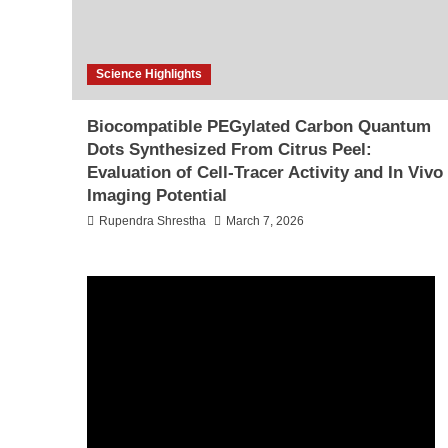
Science Highlights
Biocompatible PEGylated Carbon Quantum
Dots Synthesized From Citrus Peel:
Evaluation of Cell-Tracer Activity and In Vivo
Imaging Potential
Rupendra Shrestha
March 7, 2026