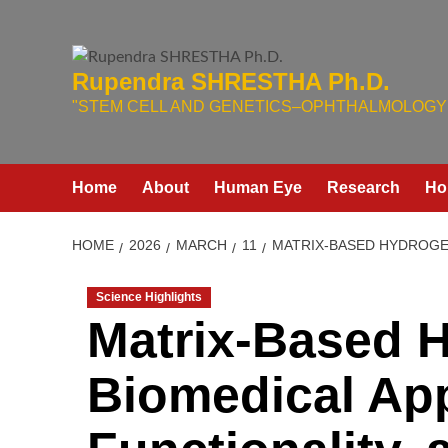
Skip
to
content
Rupendra SHRESTHA Ph.D.
"STEM CELL AND GENETICS–OPHTHALMOLOGY 
Home
About
Human Eye
Research
Ho
HOME
2026
MARCH
11
MATRIX-BASED HYDROGEL
Science Highlights
Matrix-Based H
Biomedical App