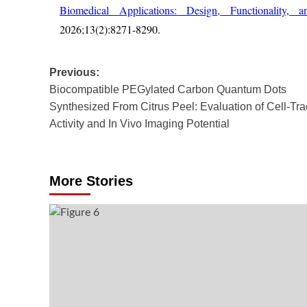
Biomedical Applications: Design, Functionality, an
2026;13(2):8271-8290.
Post
Previous:
Biocompatible PEGylated Carbon Quantum Dots
navigation
Synthesized From Citrus Peel: Evaluation of Cell-Tra
Activity and In Vivo Imaging Potential
More Stories