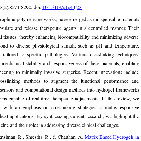
3(2):8271-8290. doi:
10.15419/p1p44j23
rophilic polymeric networks, have emerged as indispensable materials
psulate and release therapeutic agents in a controlled manner. Their
cal tissues, thereby enhancing biocompatibility and minimizing adverse
ond to diverse physiological stimuli, such as pH and temperature,
s tailored to specific pathologies. Various crosslinking techniques,
mechanical stability and responsiveness of these materials, enabling
neering to minimally invasive surgeries. Recent innovations include
crosslinking methods to augment the functional performance and
iosensors and computational design methods into hydrogel frameworks
ms capable of real-time therapeutic adjustments. In this review, we
 with an emphasis on crosslinking strategies, stimulus-responsive
cal applications. By synthesizing current research, we highlight the
ine and their roles in addressing diverse clinical challenges.
krishnan, R., Shrestha, R., & Chauhan, A.
Matrix-Based Hydrogels in