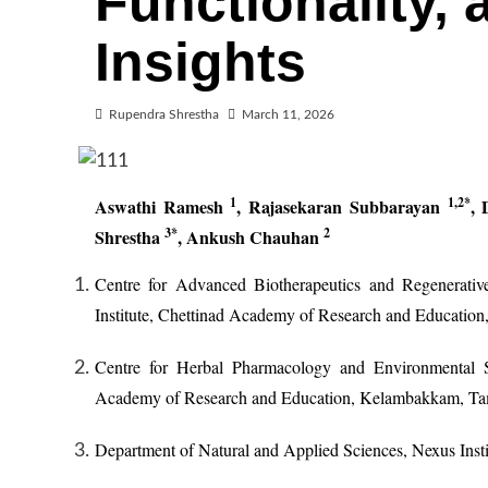
Functionality, 
Insights
Rupendra Shrestha
March 11, 2026
1
1,2*
Aswathi Ramesh
,
Rajasekaran Subbarayan
,
3*
2
Shrestha
, Ankush Chauhan
Centre for Advanced Biotherapeutics and Regenerativ
Institute, Chettinad Academy of Research and Educatio
Centre for Herbal Pharmacology and Environmental Sus
Academy of Research and Education, Kelambakkam, Tam
Department of Natural and Applied Sciences, Nexus Insti