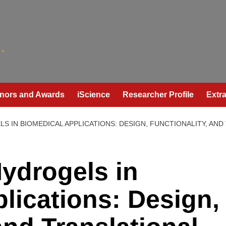
"
nors and Awards
iScience
Researcher Profile
Extra
S IN BIOMEDICAL APPLICATIONS: DESIGN, FUNCTIONALITY, AND
ydrogels in
lications: Design,